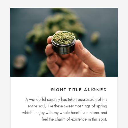
RIGHT TITLE ALIGNED
A wonderful serenity has taken possession of my
entire soul, like these sweet mornings of spring
which I enjoy with my whole heart. I am alone, and
feel the charm of existence in this spot.