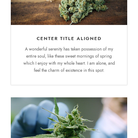
CENTER TITLE ALIGNED
A wonderful serenity has taken possession of my
entire soul, like these sweet mornings of spring
which I enjoy with my whole heart. I am alone, and
feel the charm of existence in this spot.