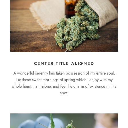
CENTER TITLE ALIGNED
A wonderful serenity has taken possession of my entire soul,
like these sweet mornings of spring which I enjoy with my
whole heart. I am alone, and feel the charm of existence in this
spot.