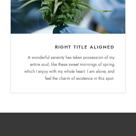
RIGHT TITLE ALIGNED
A wonderful serenity has taken possession of my
entire soul, like these sweet mornings of spring
which I enjoy with my whole heart. I am alone, and
feel the charm of existence in this spot.