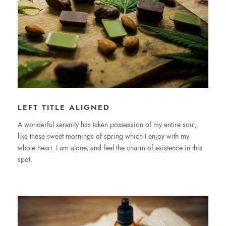
LEFT TITLE ALIGNED
A wonderful serenity has taken possession of my entire soul,
like these sweet mornings of spring which I enjoy with my
whole heart. I am alone, and feel the charm of existence in this
spot.