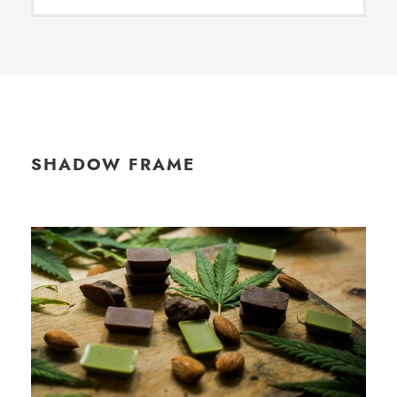
SHADOW FRAME