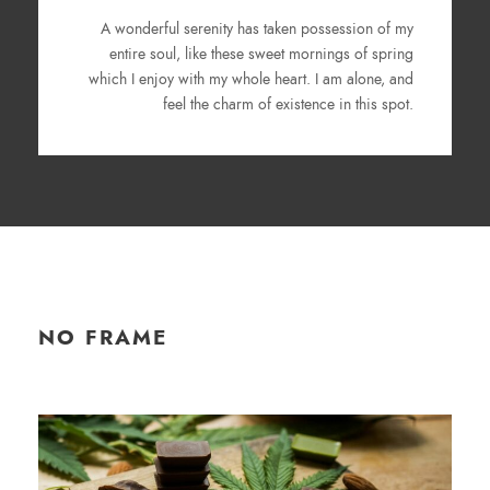
A wonderful serenity has taken possession of my
entire soul, like these sweet mornings of spring
which I enjoy with my whole heart. I am alone, and
feel the charm of existence in this spot.
NO FRAME