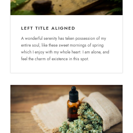
LEFT TITLE ALIGNED
A wonderful serenity has taken possession of my
entire soul, like these sweet mornings of spring
which I enjoy with my whole heart. I am alone, and
feel the charm of existence in this spot.