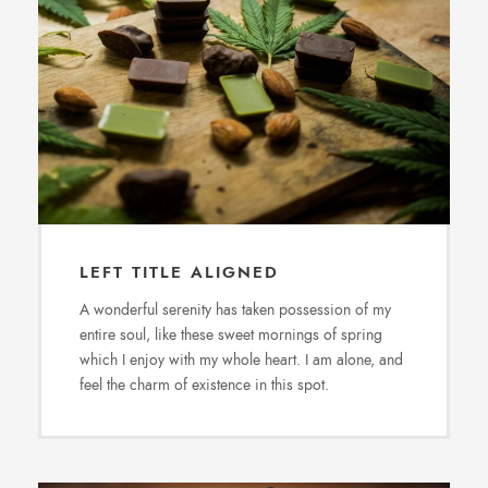
LEFT TITLE ALIGNED
A wonderful serenity has taken possession of my
entire soul, like these sweet mornings of spring
which I enjoy with my whole heart. I am alone, and
feel the charm of existence in this spot.