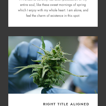
entire soul, like these sweet mornings of spring
which I enjoy with my whole heart. I am alone, and
feel the charm of existence in this spot.
RIGHT TITLE ALIGNED