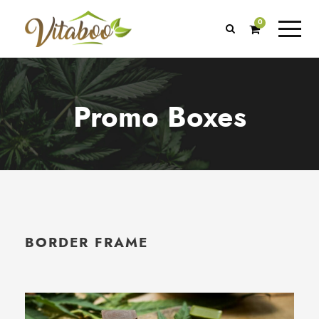
0
Promo Boxes
BORDER FRAME