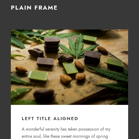
PLAIN FRAME
LEFT TITLE ALIGNED
A wonderful serenity has taken possession of my
entire soul, like these sweet mornings of spring