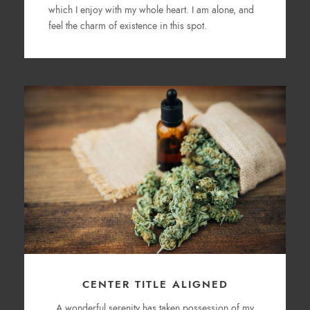
which I enjoy with my whole heart. I am alone, and
feel the charm of existence in this spot.
CENTER TITLE ALIGNED
A wonderful serenity has taken possession of my