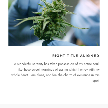
RIGHT TITLE ALIGNED
A wonderful serenity has taken possession of my entire soul,
like these sweet mornings of spring which I enjoy with my
whole heart. I am alone, and feel the charm of existence in this
spot.