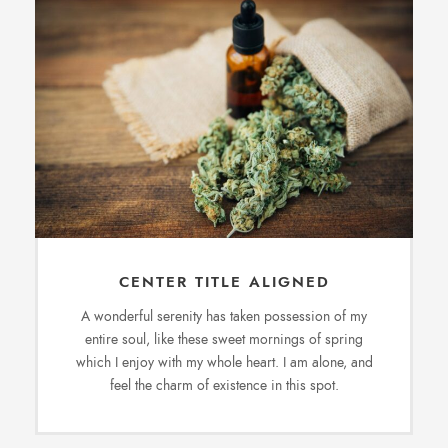
CENTER TITLE ALIGNED
A wonderful serenity has taken possession of my
entire soul, like these sweet mornings of spring
which I enjoy with my whole heart. I am alone, and
feel the charm of existence in this spot.