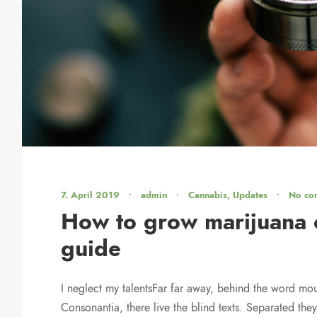
7. April 2019
•
admin
•
Cannabis
,
Updates
•
No co
How to grow marijuana o
guide
I neglect my talentsFar far away, behind the word mou
Consonantia, there live the blind texts. Separated they