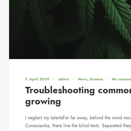
7. April 2019
•
admin
•
News
,
Science
•
No comme
Troubleshooting common
growing
I neglect my talentsFar far away, behind the word mou
Consonantia, there live the blind texts. Separated they