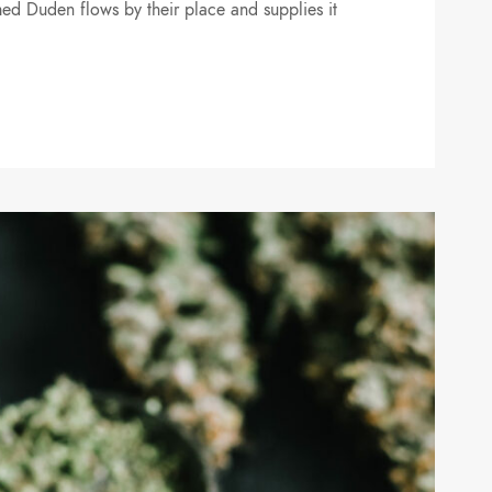
ed Duden flows by their place and supplies it