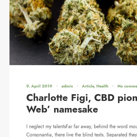
9. April 2019
•
admin
•
Article
,
Health
•
No comme
Charlotte Figi, CBD pion
Web’ namesake
I neglect my talentsFar far away, behind the word mou
Consonantia, there live the blind texts. Separated they