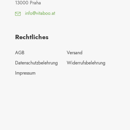
13000 Praha
info@vitaboo.at
Rechtliches
AGB
Versand
Datenschutzbelehrung
Widerrufsbelehrung
Impressum