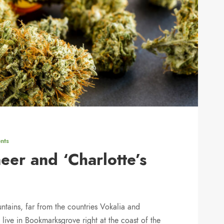
nts
eer and ‘Charlotte’s
ntains, far from the countries Vokalia and
 live in Bookmarksgrove right at the coast of the