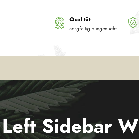
Qualität
sorgfältig ausgesucht
l Left Sidebar W