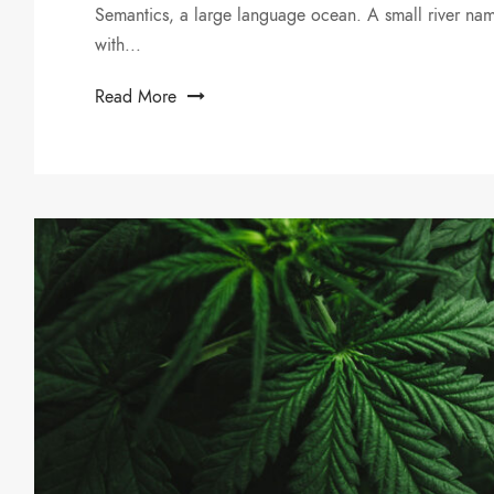
Semantics, a large language ocean. A small river nam
with...
Read More