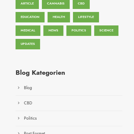
ARTICLE
CANNABIS
CBD
EDUCATION
HEALTH
LIFESTYLE
MEDICAL
NEWS
POLITICS
SCIENCE
UPDATES
Blog Kategorien
Blog
CBD
Politics
Post Format