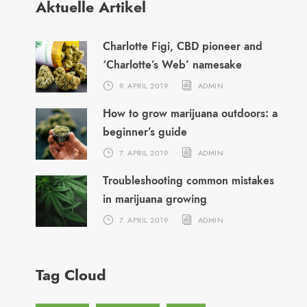
Aktuelle Artikel
Charlotte Figi, CBD pioneer and
‘Charlotte’s Web’ namesake
9. APRIL 2019
ADMIN
How to grow marijuana outdoors: a
beginner’s guide
7. APRIL 2019
ADMIN
Troubleshooting common mistakes
in marijuana growing
7. APRIL 2019
ADMIN
Tag Cloud