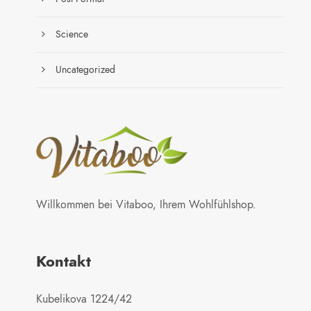
Science
Uncategorized
Willkommen bei Vitaboo, Ihrem Wohlfühlshop.
Kontakt
Kubelikova 1224/42