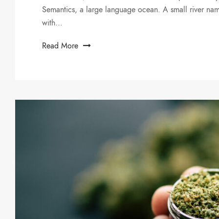
Semantics, a large language ocean. A small river nam
with...
Read More