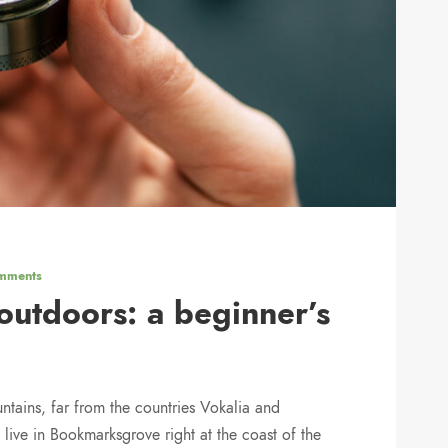
mments
utdoors: a beginner’s
ntains, far from the countries Vokalia and
 live in Bookmarksgrove right at the coast of the