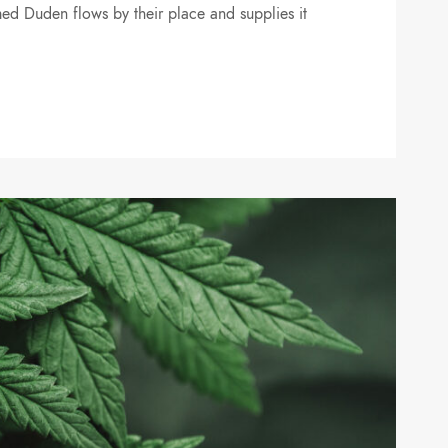
ed Duden flows by their place and supplies it