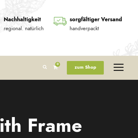
Nachhaltigkeit
sorgfältiger Versand
regional. natürlich
handverpackt
0
zum Shop
ith Frame