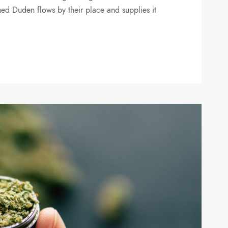
ed Duden flows by their place and supplies it