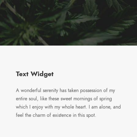
Text Widget
A wonderful serenity has taken possession of my
entire soul, like these sweet mornings of spring
which I enjoy with my whole heart. I am alone, and
feel the charm of existence in this spot.