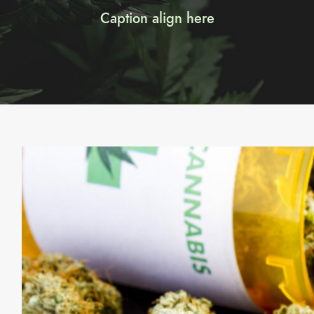
Caption align here