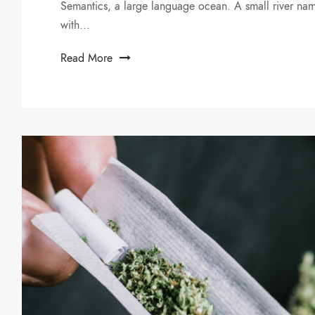
Semantics, a large language ocean. A small river nam
with...
Read More