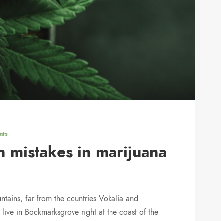
nts
 mistakes in marijuana
ntains, far from the countries Vokalia and
 live in Bookmarksgrove right at the coast of the