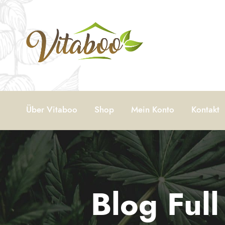
Über Vitaboo
Shop
Mein Konto
Kontakt
Blog Ful